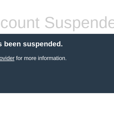
count Suspend
s been suspended.
ovider
for more information.