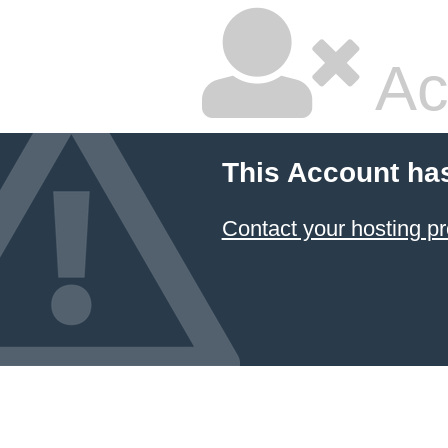
Ac
This Account ha
Contact your hosting pr